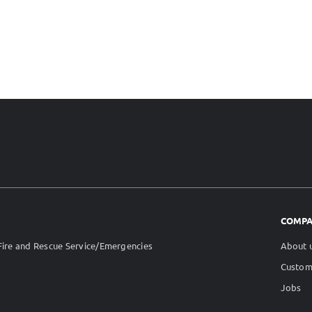
COMP
ire and Rescue Service/Emergencies
About 
Custom
Jobs