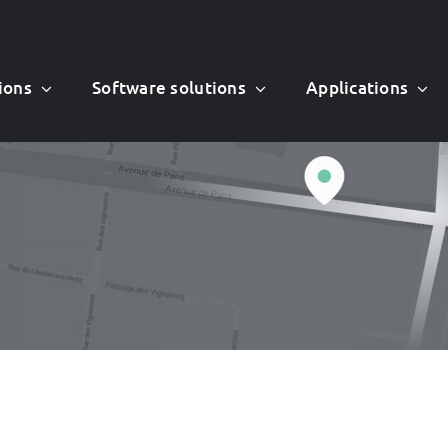
ions
Software solutions
Applications