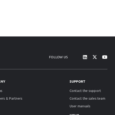
FOLLOW US
ANY
SUPPORT
us
Contact the support
ers & Partners
Contact the sales team
User manuals