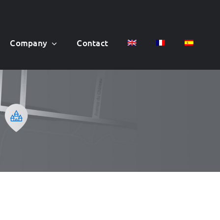
Company
Contact