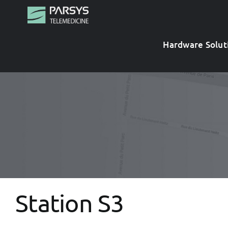
Skip
to
content
Hardware Solut
Station S3