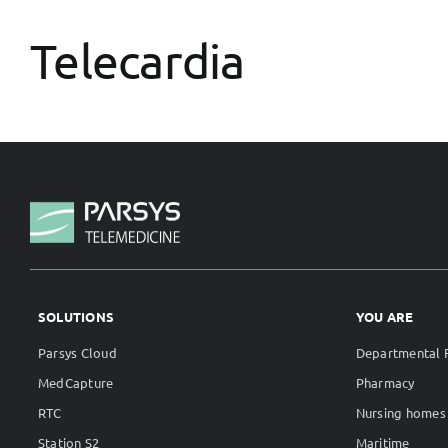
Telecardia
SOLUTIONS
YOU ARE
Parsys Cloud
Departmental F
MedCapture
Pharmacy
RTC
Nursing homes
Station S2
Maritime