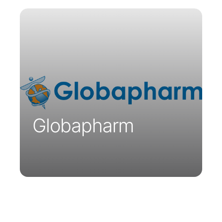
Founded in Australia, Globapharm’s
mission is to help the healthcare sector
access innovative medicines and health
products. Globapharm is the exclusive
distributor of Parsys Telemedicine
solutions.
Globapharm