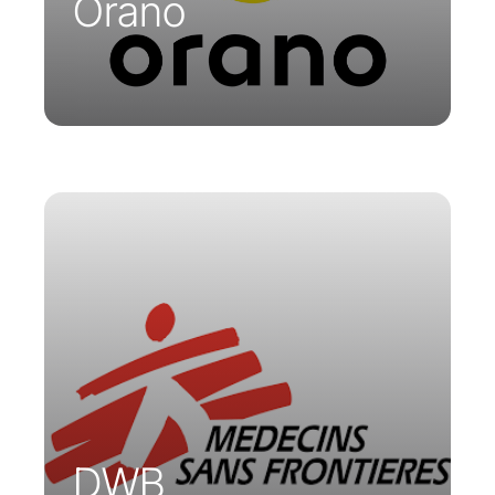
Orano
MSF has built its telemedicine platform
on the Parsys Cloud. This platform,
accessible from smartphones, tablets,
or PCs, enables tele-expertise sessions
regardless of participants’ location,
allowing for remote diagnostics and
examination reviews.
DWB