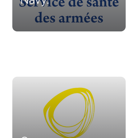
To ensure medical follow-up of
personnel in remote sites, ORANO has
equipped itself with Parsys
Telemedicine stations and
telemedicine carts