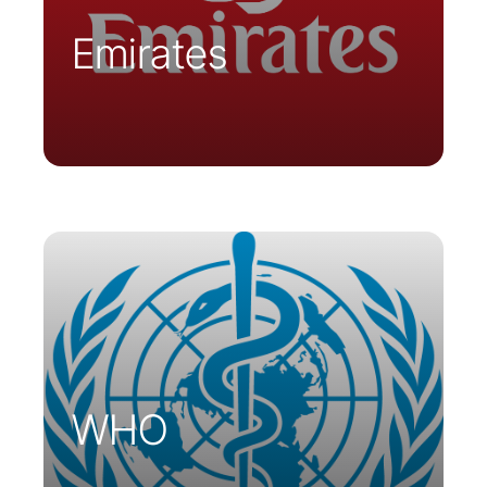
Emirates
Parsys Telemedicine has responded to
WHO requests and supplies
telemedicine carts in Moldova and
Guinea-Bissau.
WHO