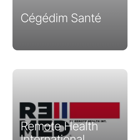
appointment scheduling to diagnosis.
Cégédim Santé
Remote Healthcare International and
Parsys Telemedicine combine their
expertise to provide better healthcare
services in remote areas worldwide
Remote Health
International