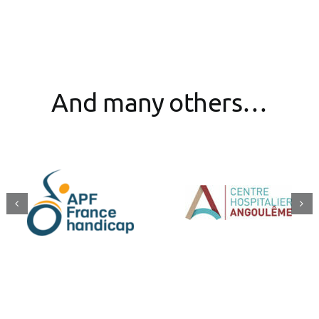
And many others…