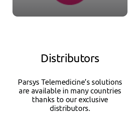
Distributors
Parsys Telemedicine’s solutions
are available in many countries
thanks to our exclusive
distributors.