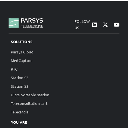
FOLLOW
US
SOLUTIONS
Parsys Cloud
MedCapture
RTC
Station S2
Station S3
Ultra portable station
Teleconsultation cart
Telecardia
YOU ARE