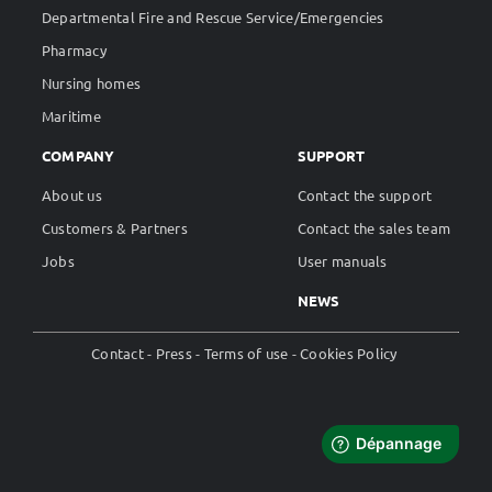
Departmental Fire and Rescue Service/Emergencies
Pharmacy
Nursing homes
Maritime
COMPANY
SUPPORT
About us
Contact the support
Customers & Partners
Contact the sales team
Jobs
User manuals
NEWS
Contact
Press
Terms of use
Cookies Policy