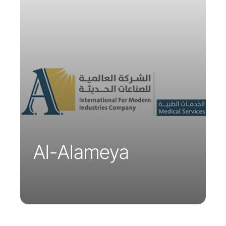
The Al-Alameya Medical Group
encompasses a network of hospitals,
clinics, and medical centers equipped
with state-of-the-art facilities and a
team of highly qualified and
experienced healthcare professionals.
Al-Alameya is the exclusive distributor
of Parsys Telemedicine solutions in
Saudi Arabia, the United Arab Emirates,
and Oman.
Al-Alameya