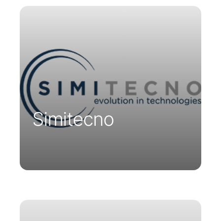
Simitecno is an Italian company
dedicated to technological innovation.
They have chosen to distribute Parsys
Telemedicine’s innovative solutions in
Italy.
Simitecno