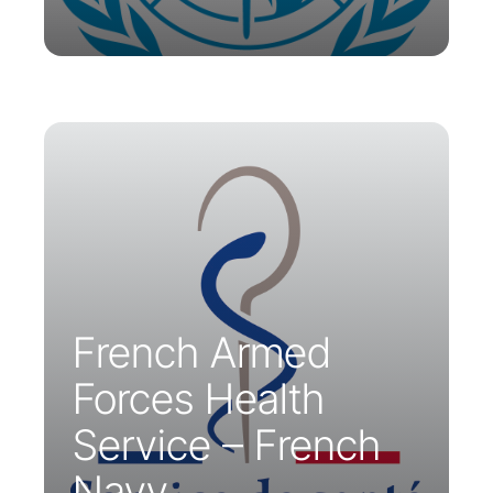
The French Armed Forces Health
Service has chosen Parsys
Telemedicine to provide medical
support for the Naval Action Force of
the French Navy.
French Armed
Forces Health
Service – French
Navy.