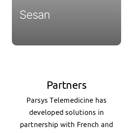
Sesan
Partners
Parsys Telemedicine has
developed solutions in
partnership with French and