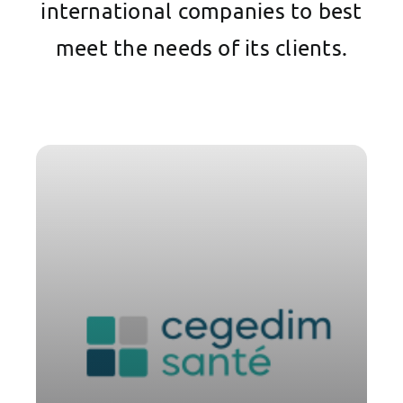
international companies to best
meet the needs of its clients.
Cégédim Santé and Parsys
Telemedicine combine complementary
expertise in hardware, digital solutions,
and medical resources to offer
healthcare stakeholders (ESMS, CPTS,
mobile units, doctors, and nurses in
mobility, etc.) an end-to-end solution
for secure assisted teleconsultations
and tele-expertise, ranging from