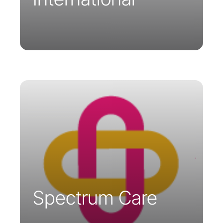
Spectrum Care is a telemedicine
company providing technical support
and medical expertise to remote
healthcare professionals. Their services
are available in Ireland and the United
Kingdom.
Spectrum Care