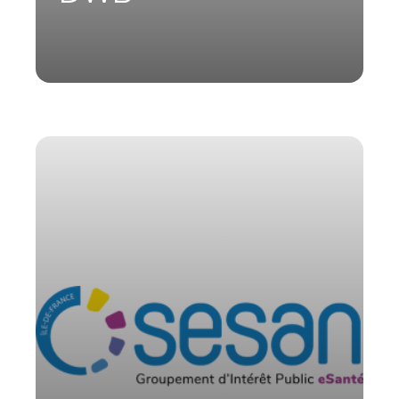
Sesan, the public interest group (GIP)
of Île-de-France region, collaborated
with Parsys Telemedicine for the
development and maintenance of Ortif
App—tele-expertise and
teleconsultation solutions—as well as
for the SMUR Connect application, a
digital reporting solution for
emergency medical teams (SMUR) in
Île-de-France.