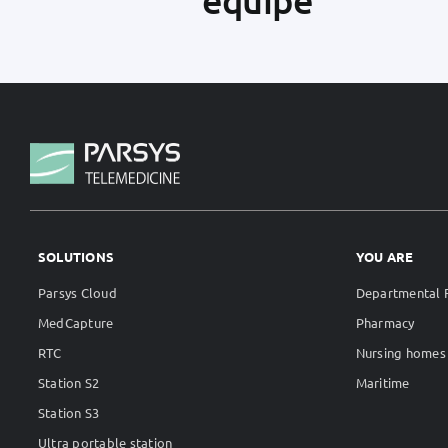
SOLUTIONS
YOU ARE
Parsys Cloud
Departmental F
MedCapture
Pharmacy
RTC
Nursing homes
Station S2
Maritime
Station S3
Ultra portable station