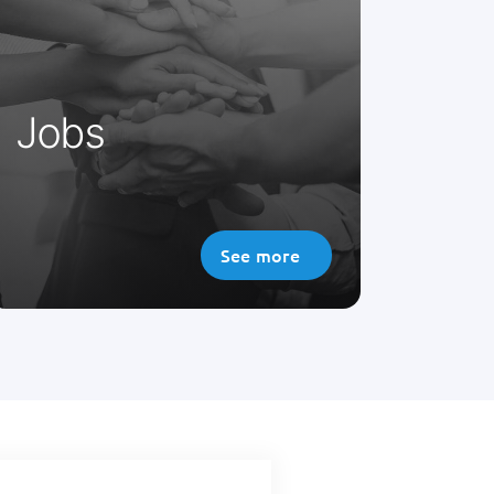
modern medicine, and to think
about the future we need a
dynamic, innovative team.
Jobs
See more