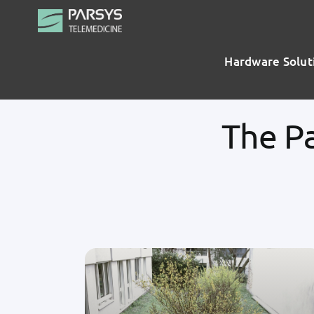
Skip
to
content
Hardware Solut
The P