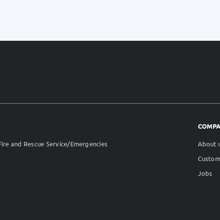
COMP
ire and Rescue Service/Emergencies
About 
Custom
Jobs