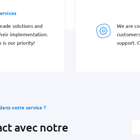
ervices
We are co
-made solutions and
customers
their implementation.
support. C
 is our priority!
dans votre service ?
act avec notre