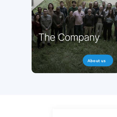
Parsys Télémédecine is an
innovative French company
developing telemedicine systems.
Find out more about the company.
The Company
About us