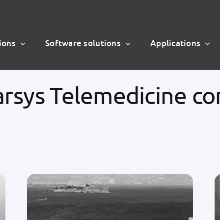
ions
Software solutions
Applications
arsys Telemedicine c
Our customers and partners trust us
to assist them with their