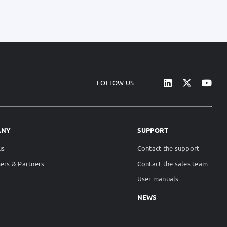
FOLLOW US
ANY
SUPPORT
us
Contact the support
ers & Partners
Contact the sales team
User manuals
NEWS