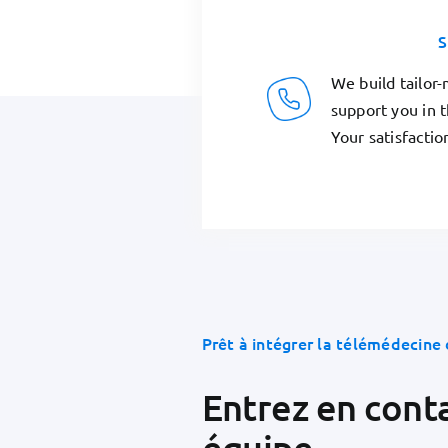
S
We build tailor
support you in 
Your satisfaction
Prêt à intégrer la télémédecine 
Entrez en cont
équipe