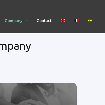
Company
Contact
ompany
Telemedicine is the future of