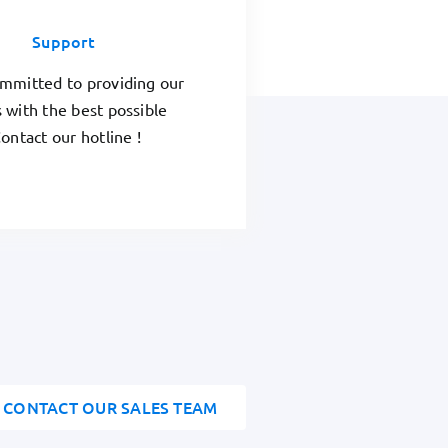
Support
mmitted to providing our
 with the best possible
ontact our hotline !
CONTACT OUR SALES TEAM