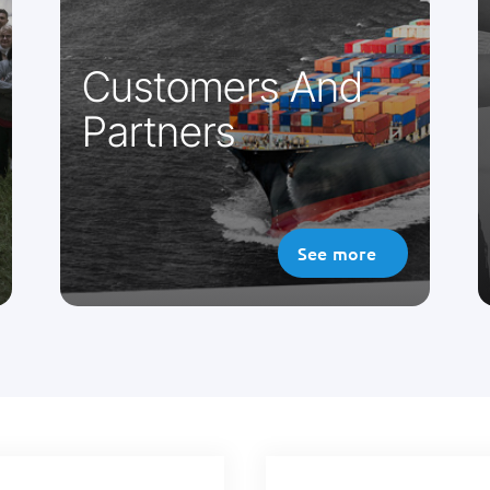
telemedicine projects. We innovate
every day to achieve this.
Customers And
Partners
See more