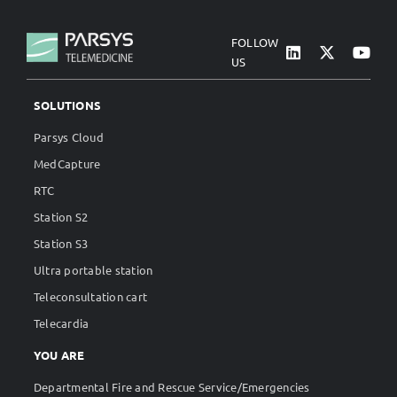
FOLLOW
US
SOLUTIONS
Parsys Cloud
MedCapture
RTC
Station S2
Station S3
Ultra portable station
Teleconsultation cart
Telecardia
YOU ARE
Departmental Fire and Rescue Service/Emergencies