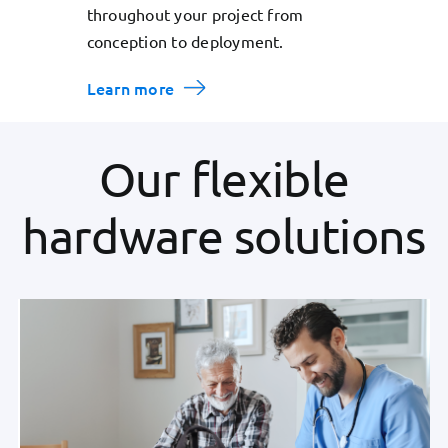
throughout your project from
conception to deployment.
Learn more
Our flexible
hardware solutions