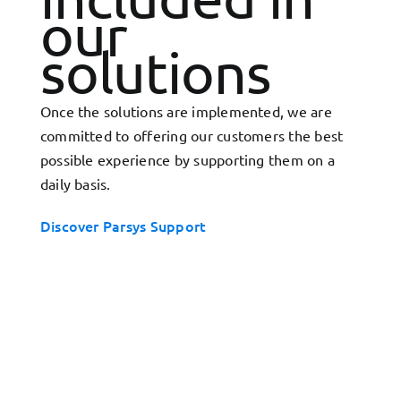
our
solutions
Once the solutions are implemented, we are
committed to offering our customers the best
possible experience by supporting them on a
daily basis.
Discover Parsys Support