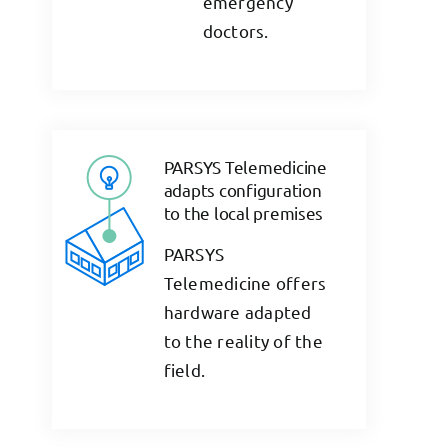
emergency
doctors.
PARSYS Telemedicine
adapts configuration
to the local premises
PARSYS
Telemedicine offers
hardware adapted
to the reality of the
field.