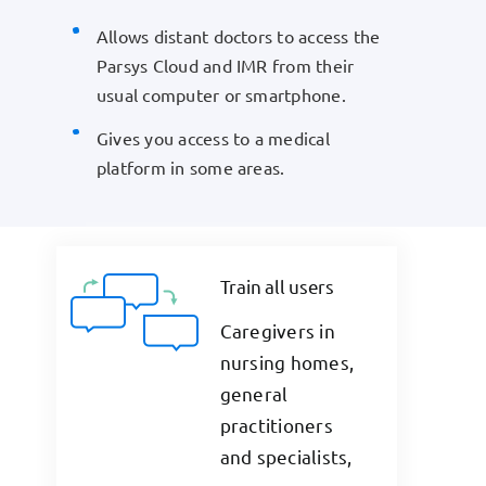
Allows distant doctors to access the
Parsys Cloud and IMR from their
usual computer or smartphone.
Gives you access to a medical
platform in some areas.
Train all users
Caregivers in
nursing homes,
general
practitioners
and specialists,