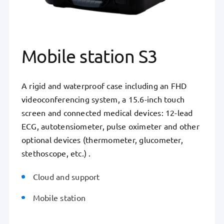
Mobile station S3
A rigid and waterproof case including an FHD
videoconferencing system, a 15.6-inch touch
screen and connected medical devices: 12-lead
ECG, autotensiometer, pulse oximeter and other
optional devices (thermometer, glucometer,
stethoscope, etc.) .
Cloud and support
Mobile station