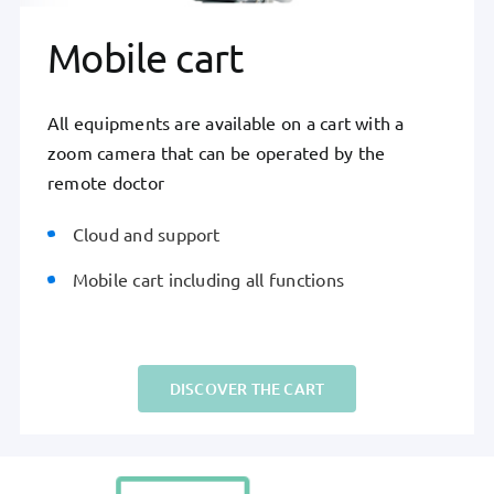
Mobile cart
All equipments are available on a cart with a
zoom camera that can be operated by the
remote doctor
Cloud and support
Mobile cart including all functions
DISCOVER THE CART