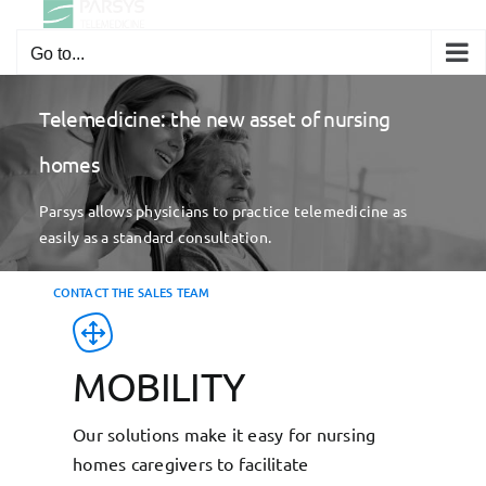
Skip
to
Go to...
content
Telemedicine: the new asset of nursing
homes
Parsys allows physicians to practice telemedicine as
easily as a standard consultation.
CONTACT THE SALES TEAM
MOBILITY
Our solutions make it easy for nursing
homes caregivers to facilitate