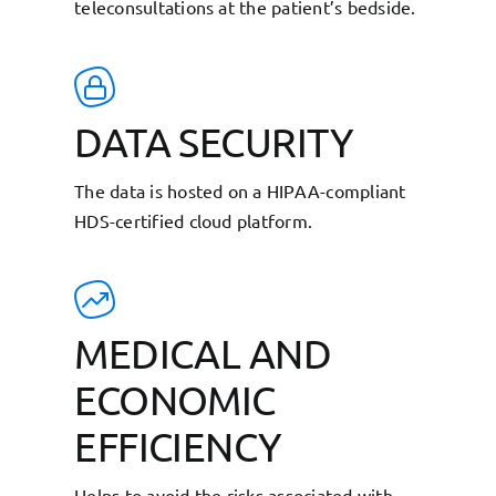
teleconsultations at the patient’s bedside.
DATA SECURITY
The data is hosted on a HIPAA-compliant
HDS-certified cloud platform.
MEDICAL AND
ECONOMIC
EFFICIENCY
Helps to avoid the risks associated with