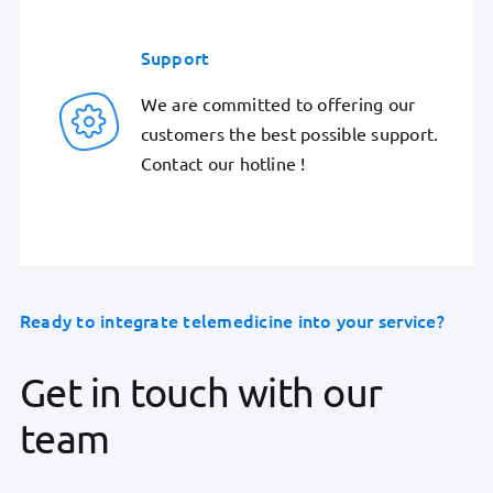
Support
We are committed to offering our
customers the best possible support.
Contact our hotline !
Ready to integrate telemedicine into your service?
Get in touch with our
team