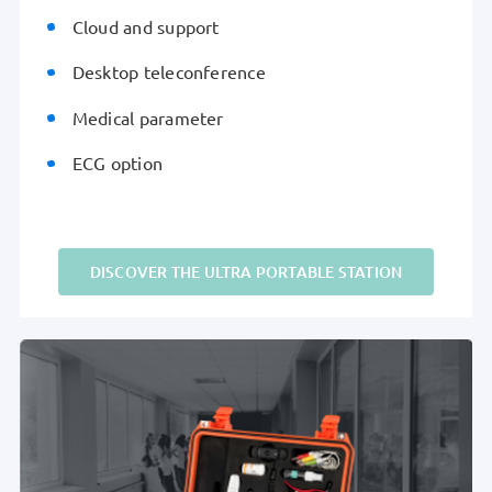
Cloud and support
Desktop teleconference
Medical parameter
ECG option
DISCOVER THE ULTRA PORTABLE STATION