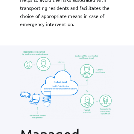
transporting residents and facilitates the
choice of appropriate means in case of
emergency intervention.