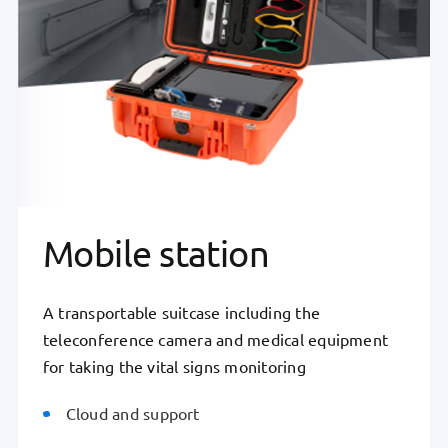
Mobile station
A transportable suitcase including the
teleconference camera and medical equipment
for taking the vital signs monitoring
Cloud and support