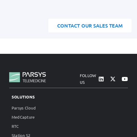
CONTACT OUR SALES TEAM
FOLLOW
US
SOLUTIONS
Parsys Cloud
MedCapture
RTC