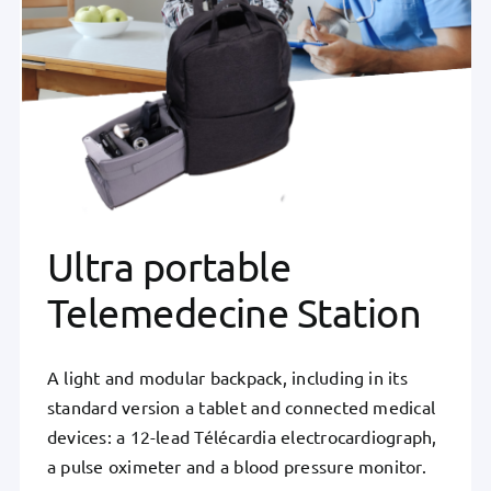
Ultra portable
Telemedecine Station
A light and modular backpack, including in its
standard version a tablet and connected medical
devices: a 12-lead Télécardia electrocardiograph,
a pulse oximeter and a blood pressure monitor.