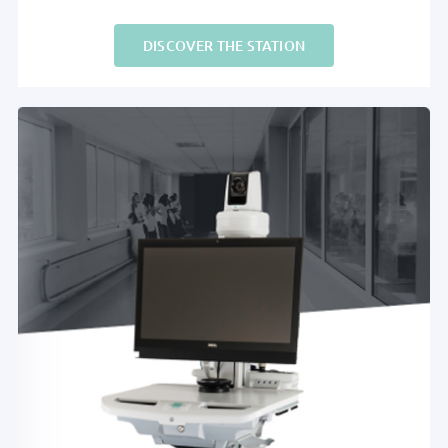
DISCOVER THE STATION