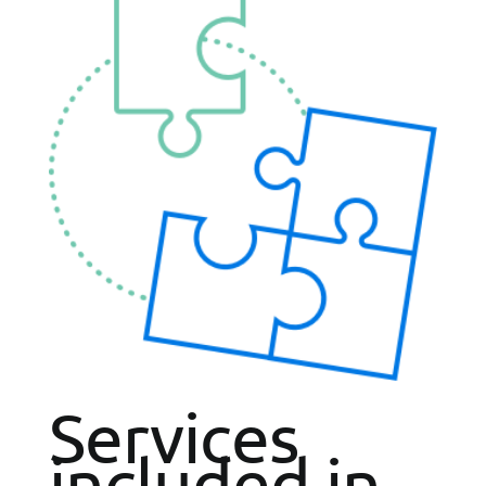
Services
included in