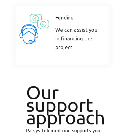
Funding
We can assist you
in financing the
project.
Our
support
approach
Parsys Telemedicine supports you