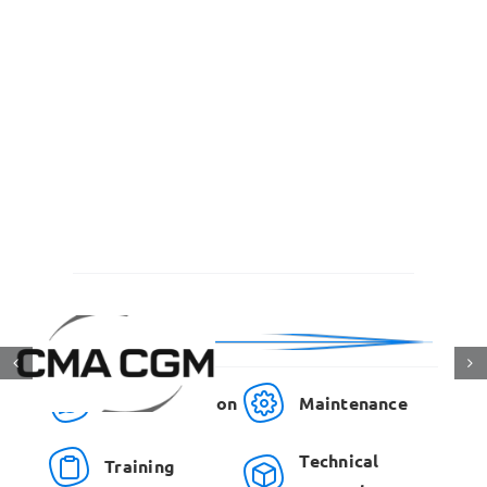
Communication
Maintenance
Technical
Training