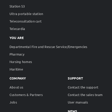
Station S2
Station S3
Ultra portable station
Teleconsultation cart
Telecardia
YOU ARE
Departmental Fire and Rescue Service/Emergencies
Pharmacy
Nursing homes
Maritime
COMPANY
SUPPORT
About us
Contact the support
Customers & Partners
Contact the sales team
Jobs
User manuals