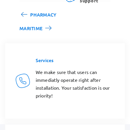
support
PHARMACY
MARITIME
Services
We make sure that users can
immediatly operate right after
installation. Your satisfaction is our
priority!