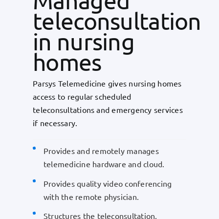
Managed
teleconsultation
in nursing
homes
Parsys Telemedicine gives nursing homes
access to regular scheduled
teleconsultations and emergency services
if necessary.
Provides and remotely manages
telemedicine hardware and cloud.
Provides quality video conferencing
with the remote physician.
Structures the teleconsultation.