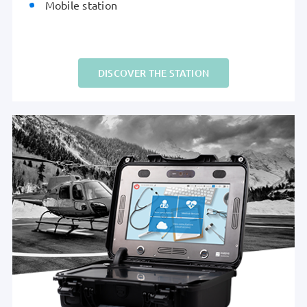
Mobile station
DISCOVER THE STATION