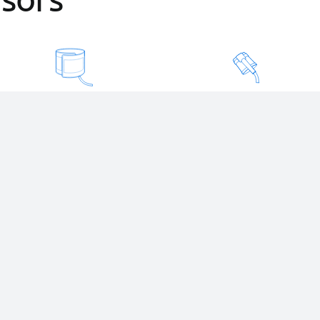
Blood Pressure
Pulse Oxymeter
Automatic, with armband
Indestructible, washable
and reliable.
and reliable.