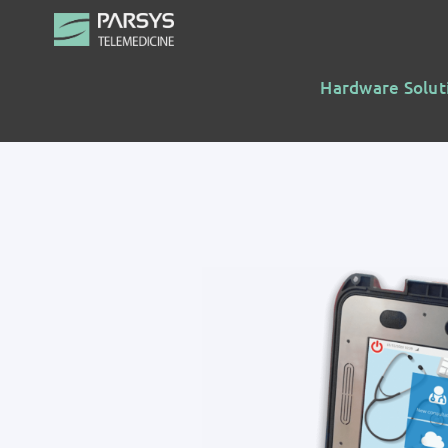
Skip
to
content
Hardware Solut