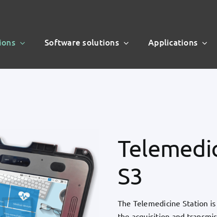
ions
Software solutions
Applications
Telemedic
S3
The Telemedicine Station is 
the acquisition and transmiss