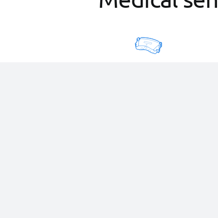
Electrocardiograph
12-lead, no consumables
and wireless automatic
transmission.