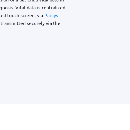
nosis. Vital data is centralized
ted touch screen, via
Parsys
 transmitted securely via the