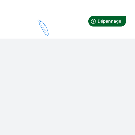
Thermometer
Contactless or in-ear
design. Ease of use and
compact design. Bluetooth
transmission.