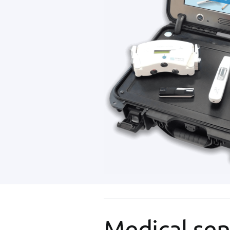
Medical sen