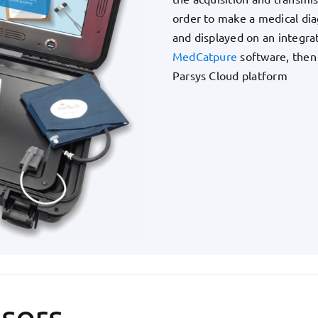
order to make a medical diag
and displayed on an integra
MedCatpure
software, then
Parsys Cloud platform
sors