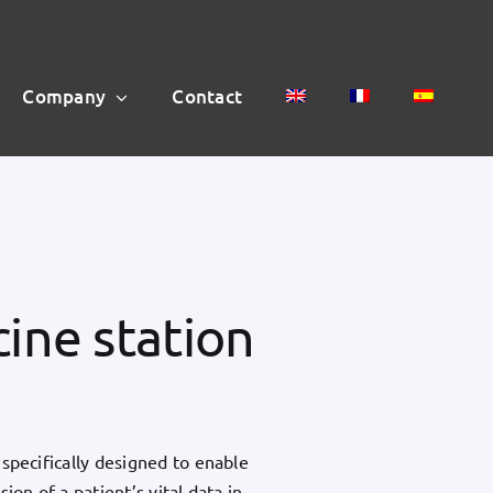
Company
Contact
ine station
specifically designed to enable
ion of a patient’s vital data in