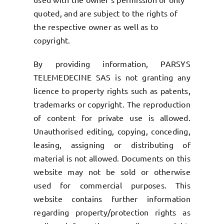
quoted, and are subject to the rights of
the respective owner as well as to
copyright.
By providing information, PARSYS
TELEMEDECINE SAS is not granting any
licence to property rights such as patents,
trademarks or copyright. The reproduction
of content for private use is allowed.
Unauthorised editing, copying, conceding,
leasing, assigning or distributing of
material is not allowed. Documents on this
website may not be sold or otherwise
used for commercial purposes. This
website contains further information
regarding property/protection rights as