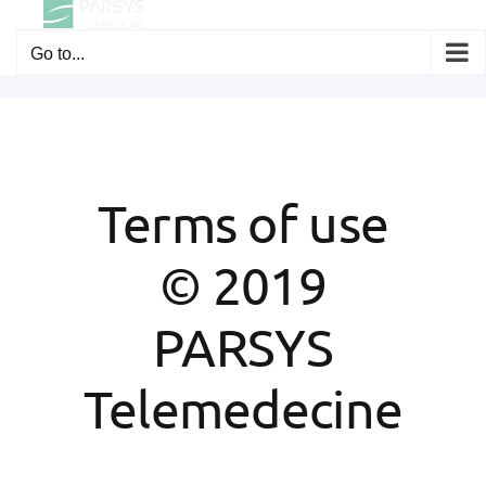
Skip
to
Go to...
content
Terms of use
© 2019
PARSYS
Telemedecine