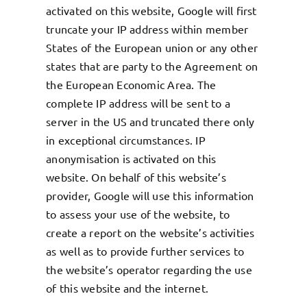
activated on this website, Google will first
truncate your IP address within member
States of the European union or any other
states that are party to the Agreement on
the European Economic Area. The
complete IP address will be sent to a
server in the US and truncated there only
in exceptional circumstances. IP
anonymisation is activated on this
website. On behalf of this website’s
provider, Google will use this information
to assess your use of the website, to
create a report on the website’s activities
as well as to provide further services to
the website’s operator regarding the use
of this website and the internet.