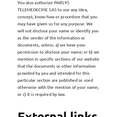
You also authorize PARSYS
TELEMEDECINE SAS to use any idea,
concept, know-how or procedure that you
may have given us for any purpose. We
will not disclose your name or identify you
as the sender of the information or
documents, unless: a) we have your
permission to disclose your name; or b) we
mention in specific sections of our website
that the documents or other information
provided by you and intended for this
particular section are published or used
otherwise with the mention of your name;
or c) it is required by law.
External links