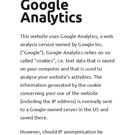
Google
Analytics
This website uses Google Analytics, a web
analysis service owned by Google Inc.
(“Google”). Google Analytics relies on so-
called “cookies”, i.e. text data that is saved
on your computer and that is used to
analyse your website’s activities. The
information generated by the cookie
concerning your use of the website
(including the IP address) is normally sent
to a Google-owned server in the US and
saved there.
However, should IP anonymisation be