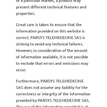
of a particular market, a product may
present different technical features and
properties.
Great care is taken to ensure that the
information provided on this website is
correct. PARSYS TELEMEDECINE SAS is
striving to avoid any technical failures.
However, in consideration of the amount
of information available, it is not possible
to exclude that errors and omissions may
occur.
Furthermore, PARSYS TELEMEDECINE
SAS does not assume any liability for the
correctness or integrity of the information
provided by PARSYS TELEMEDECINE SAS.
The use of the information provided is at