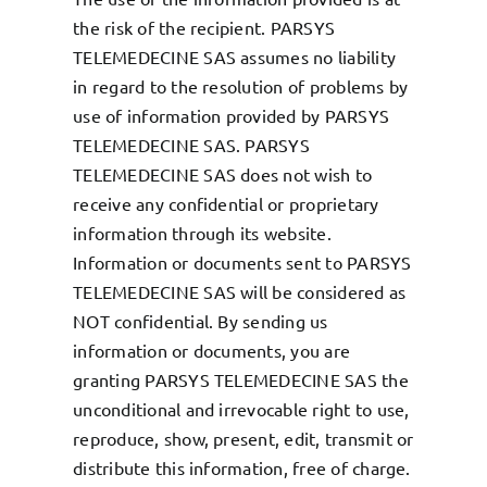
the risk of the recipient. PARSYS
TELEMEDECINE SAS assumes no liability
in regard to the resolution of problems by
use of information provided by PARSYS
TELEMEDECINE SAS. PARSYS
TELEMEDECINE SAS does not wish to
receive any confidential or proprietary
information through its website.
Information or documents sent to PARSYS
TELEMEDECINE SAS will be considered as
NOT confidential. By sending us
information or documents, you are
granting PARSYS TELEMEDECINE SAS the
unconditional and irrevocable right to use,
reproduce, show, present, edit, transmit or
distribute this information, free of charge.