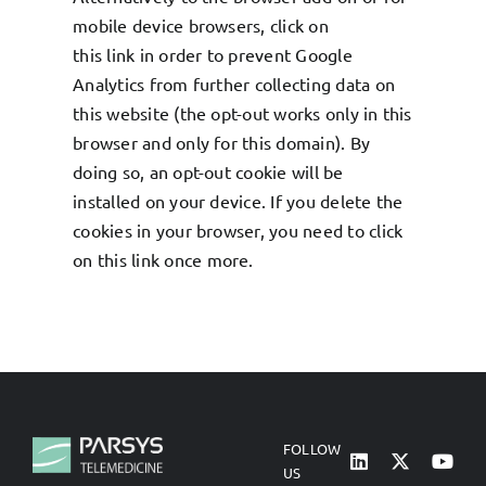
mobile device browsers, click on
this
link
in order to prevent Google
Analytics from further collecting data on
this website (the opt-out works only in this
browser and only for this domain). By
doing so, an opt-out cookie will be
installed on your device. If you delete the
cookies in your browser, you need to click
on this
link
once more.
FOLLOW
US