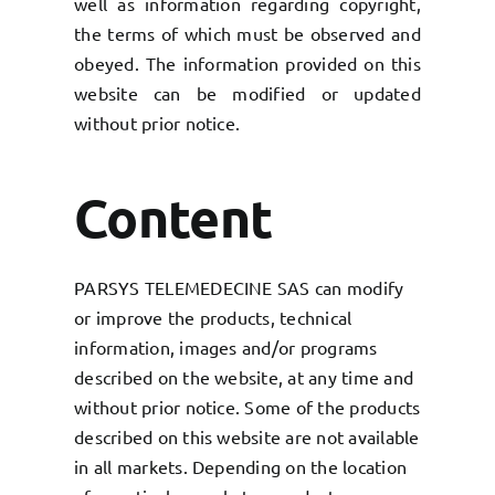
well as information regarding copyright,
the terms of which must be observed and
obeyed. The information provided on this
website can be modified or updated
without prior notice.
Content
PARSYS TELEMEDECINE SAS can modify
or improve the products, technical
information, images and/or programs
described on the website, at any time and
without prior notice. Some of the products
described on this website are not available
in all markets. Depending on the location