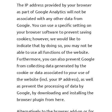
The IP address provided by your browser
as part of Google Analytics will not be
associated with any other data from
Google. You can use a specific setting on
your browser software to prevent saving
cookies; however, we would like to
indicate that by doing so, you may not be
able to use all functions of the website.
Furthermore, you can also prevent Google
from collecting data generated by the
cookie or data associated to your use of
the website (incl. your IP address), as well
as prevent the processing of data by
Google, by downloading and installing the
browser plugin from
here
.
Alternatively to the browser add-on or for