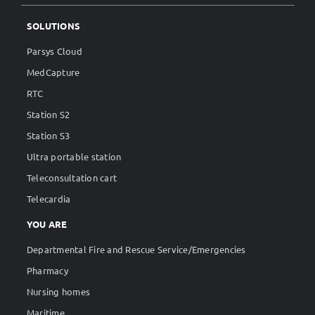
SOLUTIONS
Parsys Cloud
MedCapture
RTC
Station S2
Station S3
Ultra portable station
Teleconsultation cart
Telecardia
YOU ARE
Departmental Fire and Rescue Service/Emergencies
Pharmacy
Nursing homes
Maritime