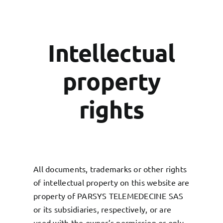
Intellectual
property
rights
All documents, trademarks or other rights
of intellectual property on this website are
property of PARSYS TELEMEDECINE SAS
or its subsidiaries, respectively, or are
used with the owner’s permission or only