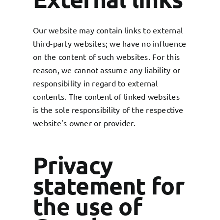
Our website may contain links to external
third-party websites; we have no influence
on the content of such websites. For this
reason, we cannot assume any liability or
responsibility in regard to external
contents. The content of linked websites
is the sole responsibility of the respective
website’s owner or provider.
Privacy
statement for
the use of