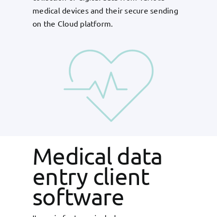
medical devices and their secure sending
on the Cloud platform.
Medical data
entry client
software