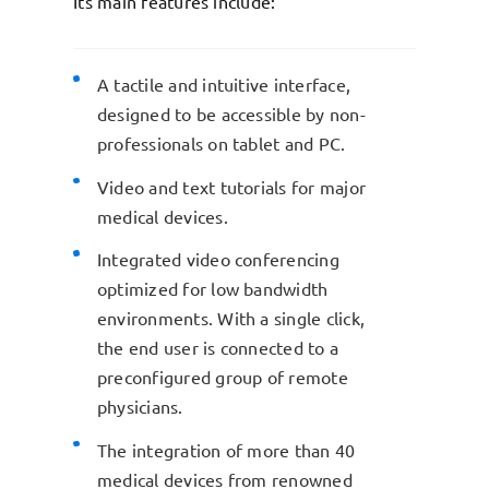
Its main features include:
A tactile and intuitive interface,
designed to be accessible by non-
professionals on tablet and PC.
Video and text tutorials for major
medical devices.
Integrated video conferencing
optimized for low bandwidth
environments. With a single click,
the end user is connected to a
preconfigured group of remote
physicians.
The integration of more than 40
medical devices from renowned