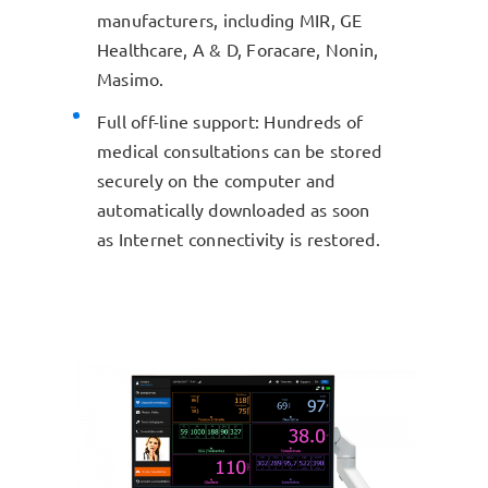
manufacturers, including MIR, GE
Healthcare, A & D, Foracare, Nonin,
Masimo.
Full off-line support: Hundreds of
medical consultations can be stored
securely on the computer and
automatically downloaded as soon
as Internet connectivity is restored.