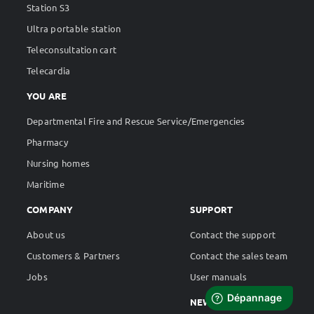
Station S3
Ultra portable station
Teleconsultation cart
Telecardia
YOU ARE
Departmental Fire and Rescue Service/Emergencies
Pharmacy
Nursing homes
Maritime
COMPANY
SUPPORT
About us
Contact the support
Customers & Partners
Contact the sales team
Jobs
User manuals
NEWS