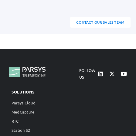
CONTACT OUR SALES TEAM
FOLLOW
US
SOLUTIONS
Parsys Cloud
MedCapture
RTC
Station S2