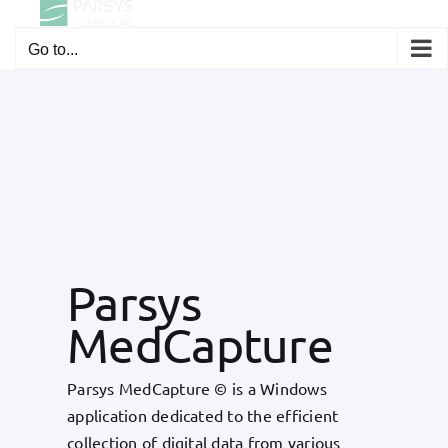
Skip
to
Go to...
content
Parsys
MedCapture
Parsys MedCapture © is a Windows
application dedicated to the efficient
collection of digital data from various