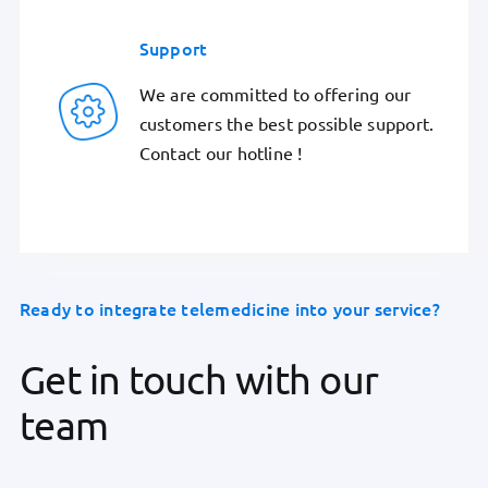
Support
We are committed to offering our
customers the best possible support.
Contact our hotline !
Ready to integrate telemedicine into your service?
Get in touch with our
team