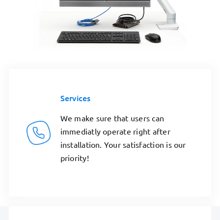
Services
We make sure that users can
immediatly operate right after
installation. Your satisfaction is our
priority!