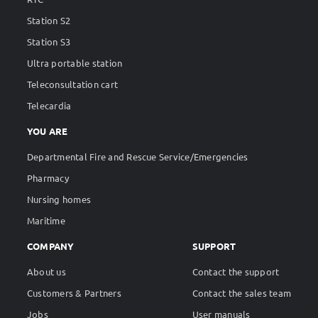
Station S2
Station S3
Ultra portable station
Teleconsultation cart
Telecardia
YOU ARE
Departmental Fire and Rescue Service/Emergencies
Pharmacy
Nursing homes
Maritime
COMPANY
SUPPORT
About us
Contact the support
Customers & Partners
Contact the sales team
Jobs
User manuals