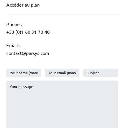
Accéder au plan
Phone :
+33 (0)1 60 31 70 40
Email :
contact@parsys.com