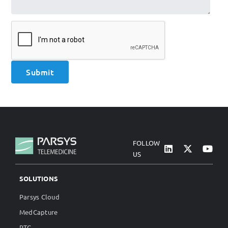
FOLLOW
US
SOLUTIONS
Parsys Cloud
MedCapture
RTC