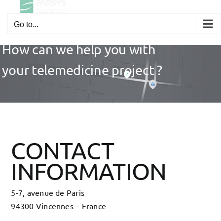
Skip
to
Go to...
content
How can we help you with
your telemedicine project ?
CONTACT
INFORMATION
5-7, avenue de Paris
94300 Vincennes – France